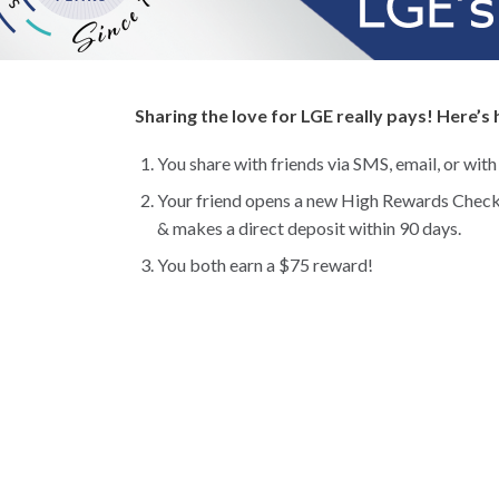
Sharing the love for LGE really pays! Here’s
You share with friends via SMS, email, or with
Your friend opens a new High Rewards Check
& makes a direct deposit within 90 days.
You both earn a $75 reward!