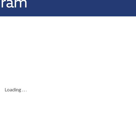
Loading
.
.
.