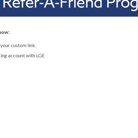
 how:
 your custom link.
ing account with LGE